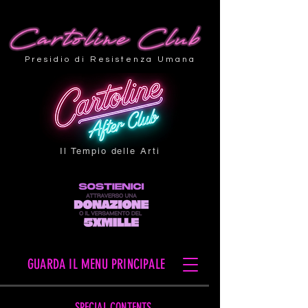
Presidio di Resistenza Umana
Il Tempio delle Arti
GUARDA IL MENU PRINCIPALE
SPECIAL CONTENTS