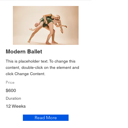
Modern Ballet
This is placeholder text. To change this
content, double-click on the element and
click Change Content.
Price
$600
Duration
12 Weeks
Read More