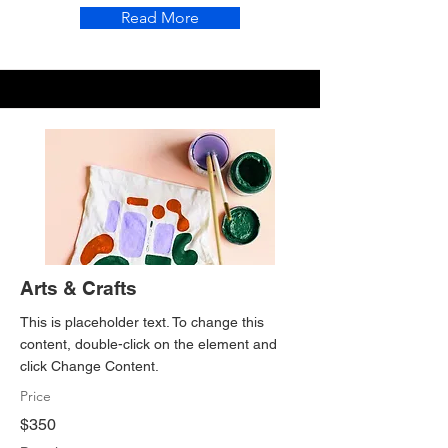
Read More
Arts & Crafts
This is placeholder text. To change this
content, double-click on the element and
click Change Content.
Price
$350