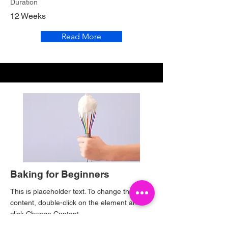
Duration
12 Weeks
Read More
Baking for Beginners
This is placeholder text. To change this
content, double-click on the element and
click Change Content.