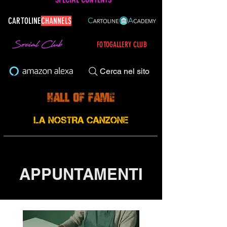
CARTOLINE
CHANNELS
FOTOGALLERY CLUB
Cerca nel sito
APPUNTAMENTI