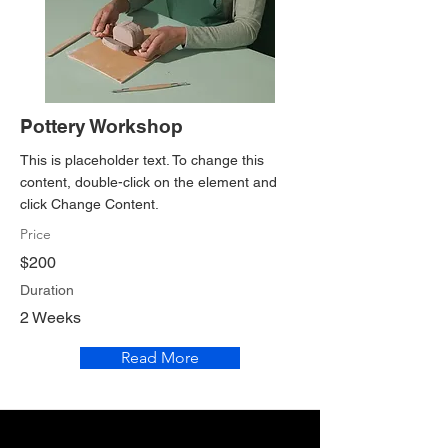
Pottery Workshop
This is placeholder text. To change this
content, double-click on the element and
click Change Content.
Price
$200
Duration
2 Weeks
Read More