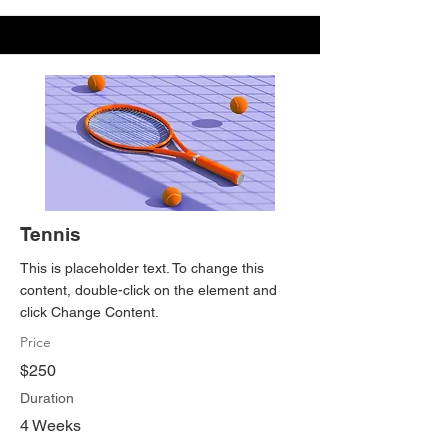
Tennis
This is placeholder text. To change this
content, double-click on the element and
click Change Content.
Price
$250
Duration
4 Weeks